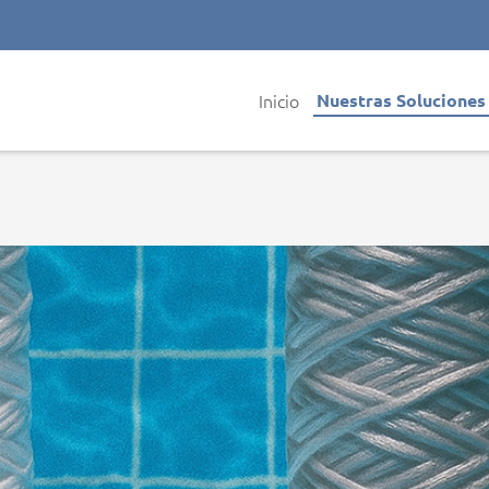
Inicio
Nuestras Solucione