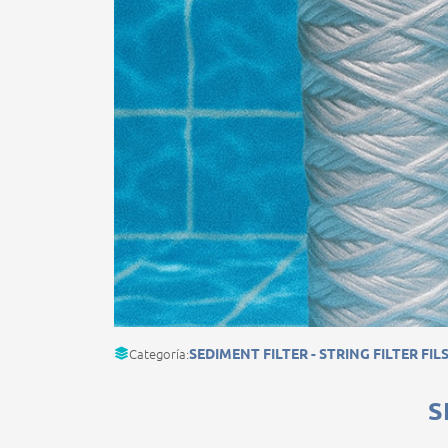
Categoría:
SEDIMENT FILTER - STRING FILTER FIL
S