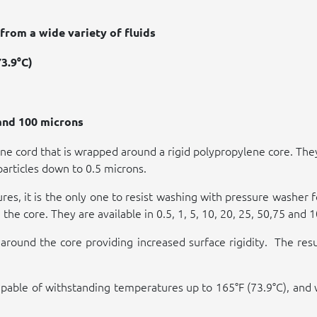
from a wide variety of fluids
3.9°C)
 and 100 microns
e cord that is wrapped around a rigid polypropylene core. They
particles down to 0.5 microns.
sures, it is the only one to resist washing with pressure washer
the core. They are available in 0.5, 1, 5, 10, 20, 25, 50,75 and 
around the core providing increased surface rigidity.
The resu
re capable of withstanding temperatures up to 165°F (73.9°C), a