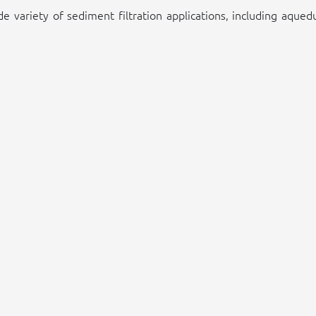
ide variety of sediment filtration applications, including aque