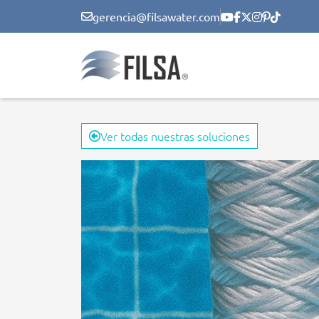
gerencia@filsawater.com
Ver todas nuestras soluciones