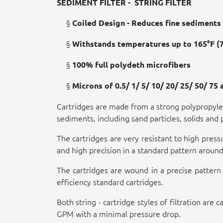
SEDIMENT FILTER -
STRING FILTER
§
Coiled Design - Reduces fine sediments 
§
Withstands temperatures up to 165°F (7
§
100% full polydeth microfibers
§
Microns of 0.5/ 1/ 5/ 10/ 20/ 25/ 50/ 75
Cartridges are made from a strong polypropylen
sediments, including sand particles, solids and 
The cartridges are very resistant to high pres
and high precision in a standard pattern around 
The cartridges are wound in a precise pattern 
efficiency standard cartridges.
Both string - cartridge styles of filtration a
GPM with a minimal pressure drop.