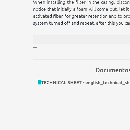
When installing the filter in the casing, disc
notice that initially a foam will come out, let
activated fiber for greater retention and to pro
system turned off and repeat, after this you can
Documento
TECHNICAL SHEET - english_technical_she