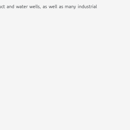
duct and water wells, as well as many industrial