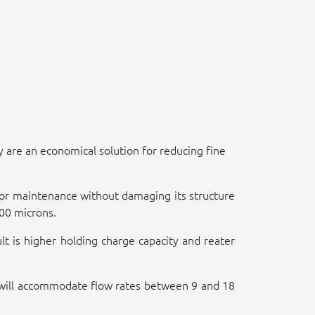
 are an economical solution for reducing fine
 for maintenance without damaging its structure
100 microns.
lt is higher holding charge capacity and reater
nd will accommodate flow rates between 9 and 18