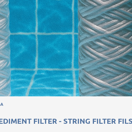
SA
EDIMENT FILTER - STRING FILTER FIL