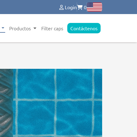
Login
0
s
Productos
Filter caps
Contáctenos