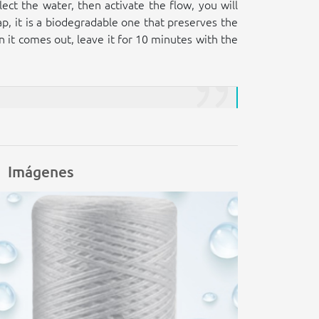
ect the water, then activate the flow, you will
ap, it is a biodegradable one that preserves the
en it comes out, leave it for 10 minutes with the
Imágenes