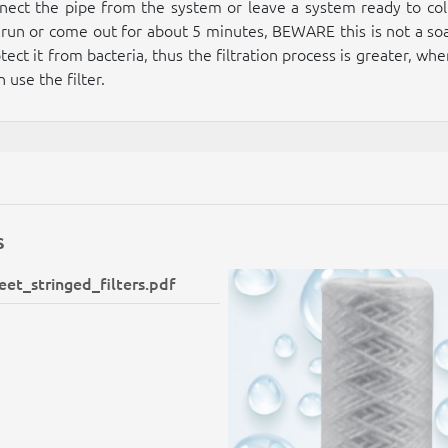
onnect the pipe from the system or leave a system ready to coll
 it run or come out for about 5 minutes, BEWARE this is not a so
tect it from bacteria, thus the filtration process is greater, wh
 use the filter.
s
et_stringed_filters.pdf