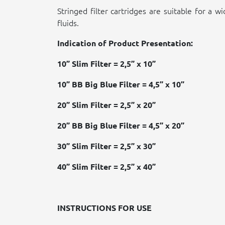
Stringed filter cartridges are suitable for a w
fluids.
Indication of Product Presentation:
10” Slim Filter = 2,5” x 10”
10” BB Big Blue Filter = 4,5” x 10”
20” Slim Filter = 2,5” x 20”
20” BB Big Blue Filter = 4,5” x 20”
30” Slim Filter = 2,5” x 30”
40” Slim Filter = 2,5” x 40”
INSTRUCTIONS FOR USE